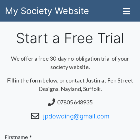
My Society Website
Start a Free Trial
We offer a free 30-day no-obligation trial of your
society website.
Fill in the form below, or contact Justin at Fen Street
Designs, Nayland, Suffolk.
07805 648935
jpdowding@gmail.com
Firstname *