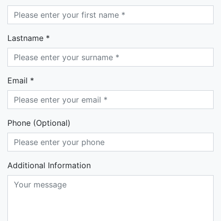
Lastname *
Email *
Phone (Optional)
Additional Information